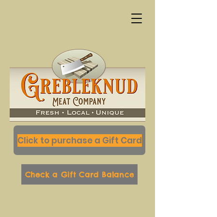
Click to purchase a Gift Card
Check a Gift Card Balance